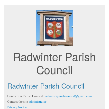
Radwinter Parish
Council
Radwinter Parish Council
Contact the Parish Council:
radwinterparishcouncil@gmail.com
Contact the site
administrator
Privacy Notice