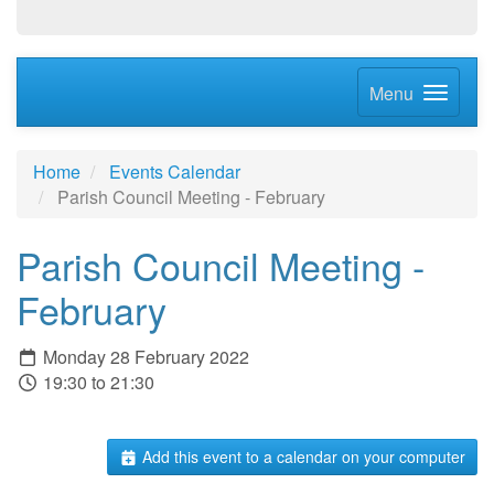
Menu
Home
Events Calendar
Parish Council Meeting - February
Parish Council Meeting -
February
Monday 28 February 2022
19:30 to 21:30
Add this event to a calendar on your computer