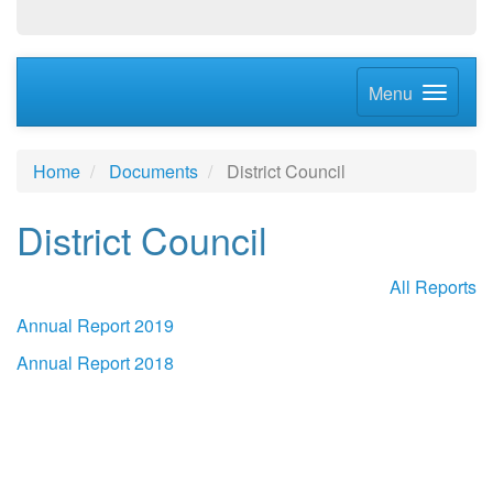
Menu
Home
Documents
District Council
District Council
All Reports
Annual Report 2019
Annual Report 2018