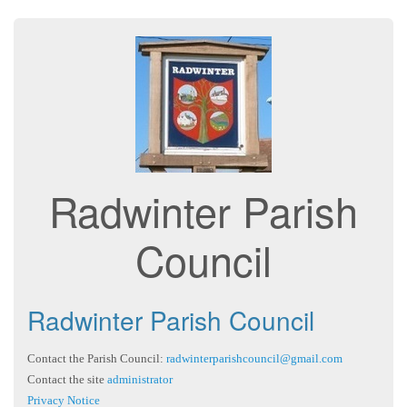
Radwinter Parish
Council
Radwinter Parish Council
Contact the Parish Council:
radwinterparishcouncil@gmail.com
Contact the site
administrator
Privacy Notice