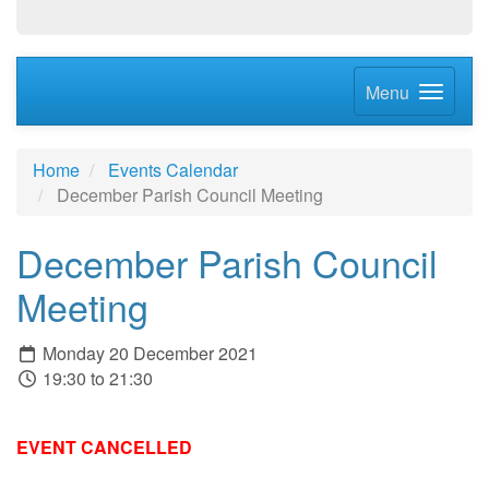
Menu
Home
Events Calendar
December Parish Council Meeting
December Parish Council
Meeting
Monday 20 December 2021
19:30 to 21:30
EVENT CANCELLED