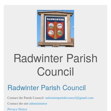
Radwinter Parish
Council
Radwinter Parish Council
Contact the Parish Council:
radwinterparishcouncil@gmail.com
Contact the site
administrator
Privacy Notice