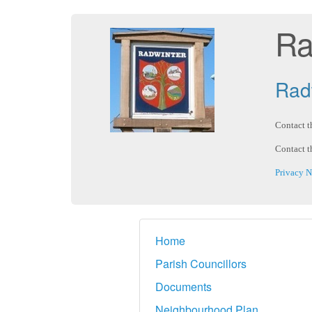
Ra
Radw
Contact t
Contact t
Privacy N
Home
Parish Councillors
Documents
Neighbourhood Plan