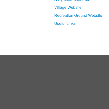
Village Website
Recreation Ground Website
Useful Links