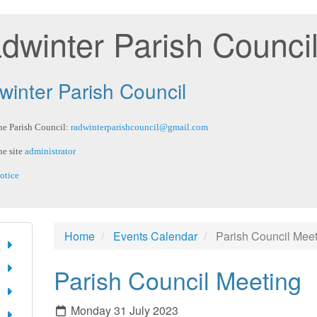
dwinter Parish Counci
inter Parish Council
he Parish Council:
radwinterparishcouncil@gmail.com
he site
administrator
otice
Home
Events Calendar
Parish Council Mee
Parish Council Meeting
Monday 31 July 2023