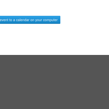
event to a calendar on your computer