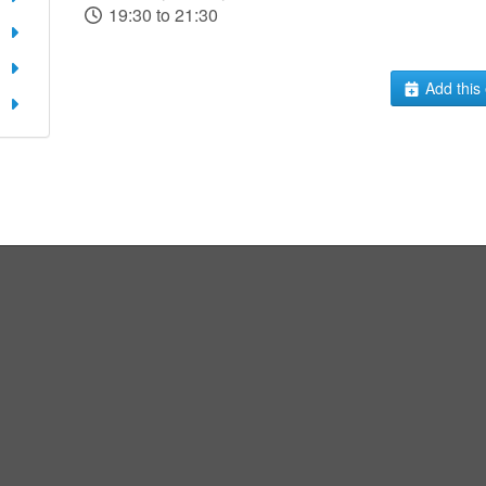
19:30 to 21:30
Add this 