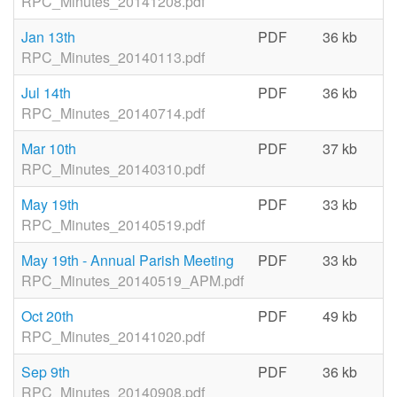
RPC_Minutes_20141208.pdf
Jan 13th
PDF
36 kb
06
RPC_Minutes_20140113.pdf
Jul 14th
PDF
36 kb
06
RPC_Minutes_20140714.pdf
Mar 10th
PDF
37 kb
06
RPC_Minutes_20140310.pdf
May 19th
PDF
33 kb
06
RPC_Minutes_20140519.pdf
May 19th - Annual Parish Meeting
PDF
33 kb
06
RPC_Minutes_20140519_APM.pdf
Oct 20th
PDF
49 kb
06
RPC_Minutes_20141020.pdf
Sep 9th
PDF
36 kb
06
RPC_Minutes_20140908.pdf