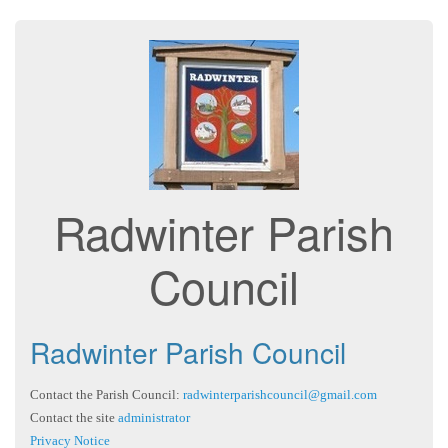
Radwinter Parish
Council
Radwinter Parish Council
Contact the Parish Council:
radwinterparishcouncil@gmail.com
Contact the site
administrator
Privacy Notice