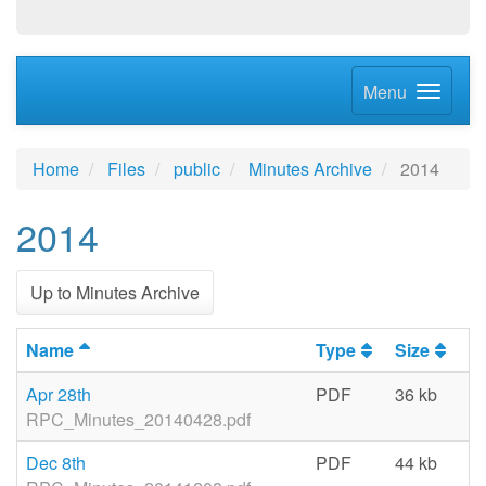
Menu
Home
Files
public
Minutes Archive
2014
2014
Up to Minutes Archive
Name
Type
Size
La
Apr 28th
PDF
36 kb
06
RPC_Minutes_20140428.pdf
Dec 8th
PDF
44 kb
06